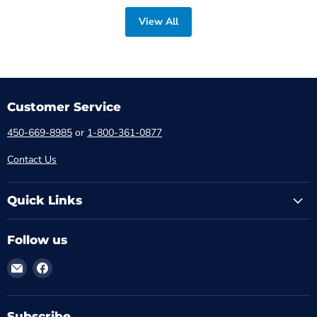
View All
Customer Service
450-669-8985
or
1-800-361-0877
Contact Us
Quick Links
Follow us
Email
Find
MTM
us
-
on
Médical
Facebook
Subscribe