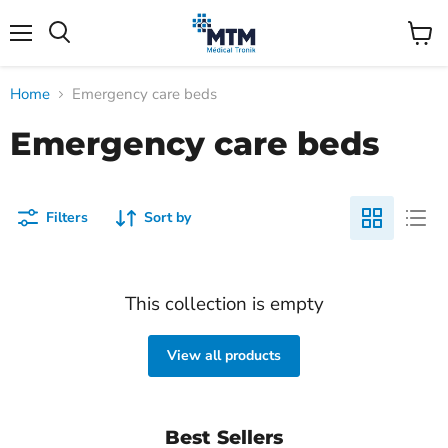
Menu
View
Search
cart
Home
Emergency care beds
Emergency care beds
Filters
Sort by
This collection is empty
View all products
Best Sellers