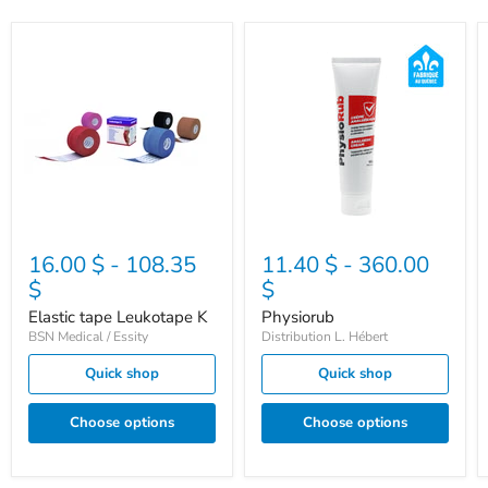
Elastic
Physiorub
tape
Leukotape
K
16.00 $
-
108.35
11.40 $
-
360.00
$
$
Elastic tape Leukotape K
Physiorub
BSN Medical / Essity
Distribution L. Hébert
Quick shop
Quick shop
Choose options
Choose options