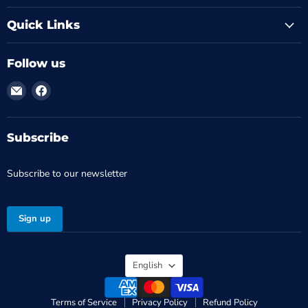
Quick Links
Follow us
Email
Find
MTM
us
-
on
Médical
Facebook
Subscribe
Tronik
Subscribe to our newsletter
Sign up
Language
English
Terms of Service
Privacy Policy
Refund Policy