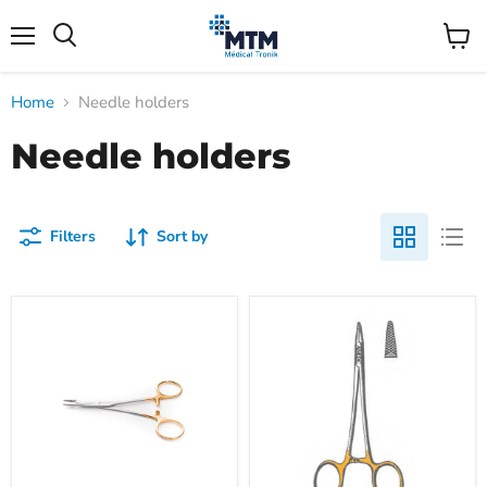
Menu
View
Search
cart
Home
Needle holders
Needle holders
Filters
Sort by
Almedic
Baumgartner
Olsen-
Needle
Hegar
Holder,
needle
left-
holder
handed,
T/C,
14cm
5½"