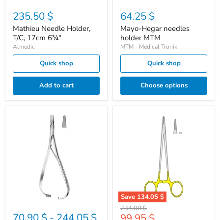
235.50 $
64.25 $
Mathieu Needle Holder,
Mayo-Hegar needles
T/C, 17cm 6¾"
holder MTM
Almedic
MTM - Médical Tronik
Quick shop
Quick shop
Add to cart
Choose options
MTM
Needle
Mathieu
holder
needle
Hegar
holder
TC
16cm
Save
134.05 $
Original
234.00 $
70.90 $
-
244.05 $
Current
99.95 $
price