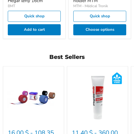
Hegar lefty 16cm
holder MTM
BMT
MTM - Médical Tronik
Quick shop
Quick shop
Add to cart
Choose options
Best Sellers
Elastic
Physiorub
tape
Leukotape
K
16.00 $
-
108.35
11.40 $
-
360.00