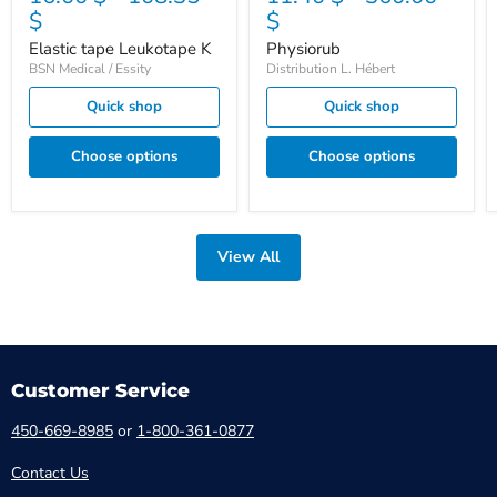
$
$
Elastic tape Leukotape K
Physiorub
BSN Medical / Essity
Distribution L. Hébert
Quick shop
Quick shop
Choose options
Choose options
View All
Customer Service
450-669-8985
or
1-800-361-0877
Contact Us