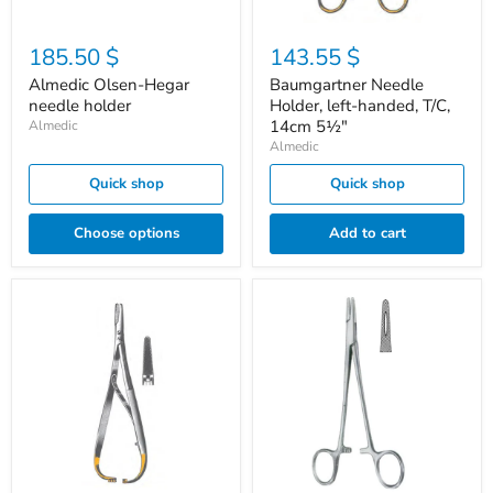
185.50 $
143.55 $
Almedic Olsen-Hegar
Baumgartner Needle
needle holder
Holder, left-handed, T/C,
14cm 5½"
Almedic
Almedic
Quick shop
Quick shop
Choose options
Add to cart
Mathieu
Mayo-
Needle
Hegar
Holder,
needles
T/C,
holder
17cm
MTM
6¾"