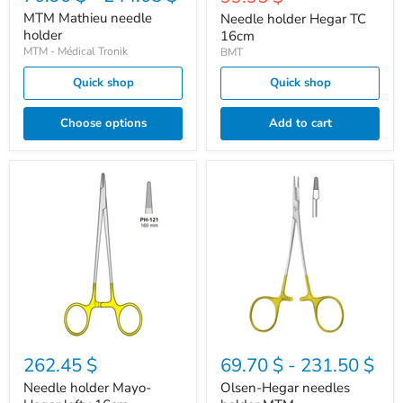
price
MTM Mathieu needle
Needle holder Hegar TC
holder
16cm
MTM - Médical Tronik
BMT
Quick shop
Quick shop
Choose options
Add to cart
Needle
Olsen-
holder
Hegar
Mayo-
needles
Hegar
holder
lefty
MTM
16cm
262.45 $
69.70 $
-
231.50 $
Needle holder Mayo-
Olsen-Hegar needles